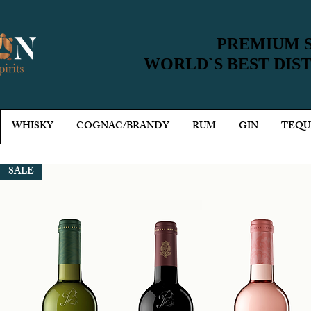
PREMIUM S
PREMIUM S
WORLD`S BEST DIS
WORLD`S BEST DIS
WHISKY
COGNAC/BRANDY
RUM
GIN
TEQU
SALE