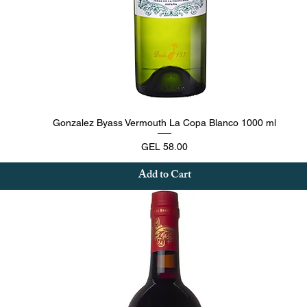
Quick View
Gonzalez Byass Vermouth La Copa Blanco 1000 ml
Price
GEL 58.00
Add to Cart