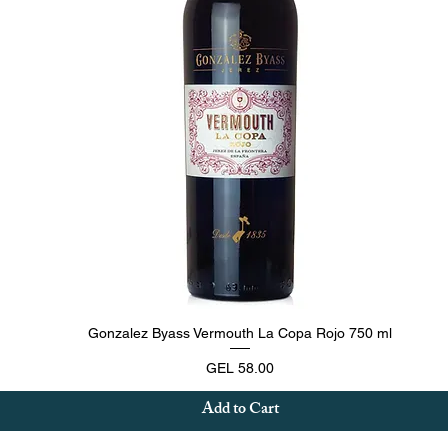
Quick View
Gonzalez Byass Vermouth La Copa Rojo 750 ml
Price
GEL 58.00
Add to Cart