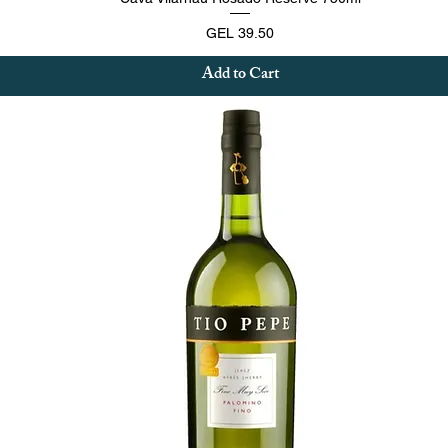
Price
GEL 39.50
Add to Cart