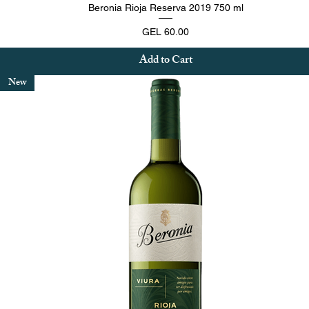
Quick View
Beronia Rioja Reserva 2019 750 ml
Price
GEL 60.00
Add to Cart
New