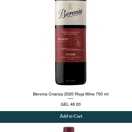
Quick View
Beronia Crianza 2020 Rioja Wine 750 ml
Price
GEL 48.00
Add to Cart