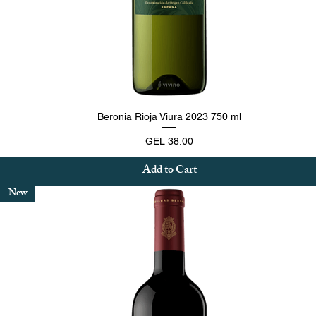
Quick View
Beronia Rioja Viura 2023 750 ml
Price
GEL 38.00
Add to Cart
New