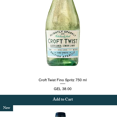
Quick View
Croft Twist Fino Spritz 750 ml
Price
GEL 38.00
Add to Cart
New