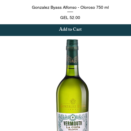
Quick View
Gonzalez Byass Alfonso - Oloroso 750 ml
Price
GEL 52.00
Add to Cart