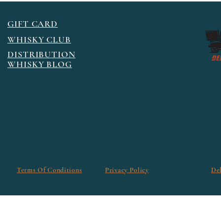
GIFT CARD
WHISKY CLUB
DISTRIBUTION
WHISKY BLOG
Terms Of Conditions
Privacy Policy
De