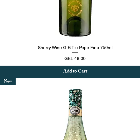
Quick View
Sherry Wine G.B Tio Pepe Fino 750ml
Price
GEL 48.00
Add to Cart
New