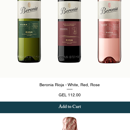
Quick View
Beronia Rioja - White, Red, Rose
Price
GEL 112.00
Add to Cart