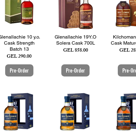
Quick View
Quick View
Quick 
Glenallachie 10 y.o.
Glenallachie 19Y.O
Kilchoman
Cask Strength
Solera Cask 700L
Cask Matur
Batch 13
Price
Price
GEL 858.00
GEL 28
Price
GEL 290.00
Pre-Order
Pre-Order
Pre-Or