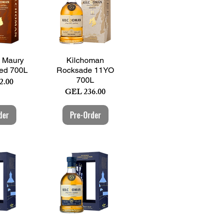
View
Quick View
 Maury
Kilchoman
ed 700L
Rocksade 11YO
700L
2.00
Price
GEL 236.00
der
Pre-Order