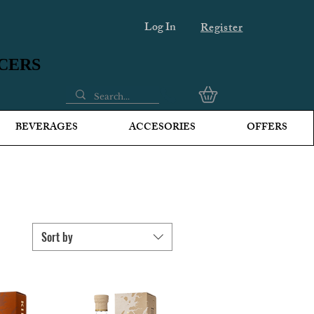
Log In
Register
UCERS
UCERS
BEVERAGES
ACCESORIES
OFFERS
Sort by