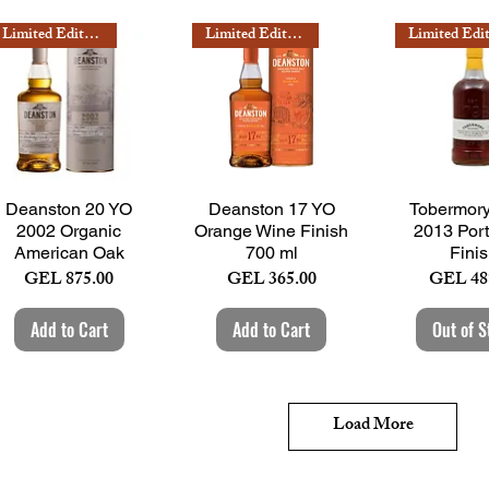
Limited Edition
Limited Edition
Quick View
Quick View
Quick 
Deanston 20 YO
Deanston 17 YO
Tobermor
2002 Organic
Orange Wine Finish
2013 Por
American Oak
700 ml
Fini
Price
Price
Price
GEL 875.00
GEL 365.00
GEL 48
Add to Cart
Add to Cart
Out of S
Load More