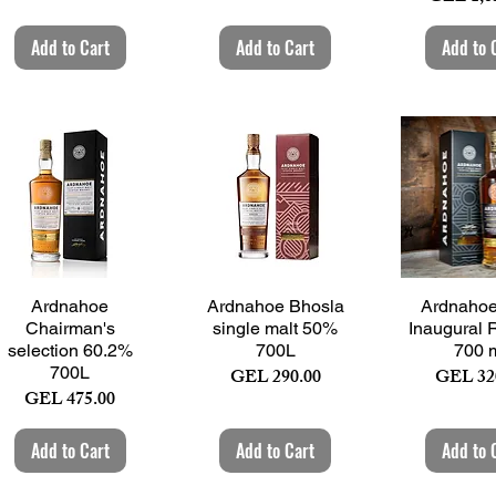
Add to Cart
Add to Cart
Add to 
Quick View
Quick View
Quick 
Ardnahoe
Ardnahoe Bhosla
Ardnahoe 
Chairman's
single malt 50%
Inaugural 
selection 60.2%
700L
700 
700L
Price
Price
GEL 290.00
GEL 32
Price
GEL 475.00
Add to Cart
Add to Cart
Add to 