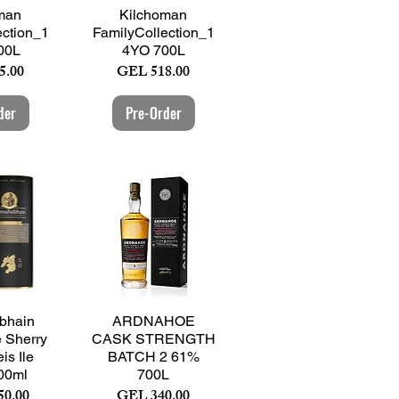
View
Quick View
man
Kilchoman
ection_1
FamilyCollection_1
00L
4YO 700L
Price
5.00
GEL 518.00
der
Pre-Order
View
Quick View
bhain
ARDNAHOE
e Sherry
CASK STRENGTH
is Ile
BATCH 2 61%
00ml
700L
Price
50.00
GEL 340.00