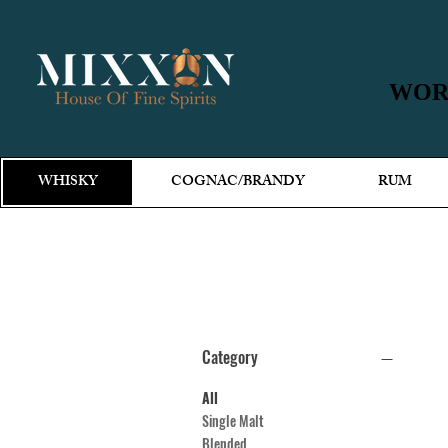
WORL
WORL
WHISKY
COGNAC/BRANDY
RUM
Category
All
Single Malt
Blended