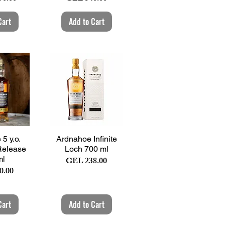
Cart
Add to Cart
View
Quick View
5 y.o.
Ardnahoe Infinite
Release
Loch 700 ml
ml
Price
GEL 238.00
0.00
Cart
Add to Cart