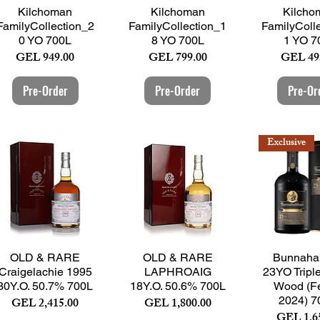
Quick View
Quick View
Quick 
Kilchoman
Kilchoman
Kilcho
FamilyCollection_2
FamilyCollection_1
FamilyColl
0 YO 700L
8 YO 700L
1 YO 7
Price
Price
Price
GEL 949.00
GEL 799.00
GEL 49
Pre-Order
Pre-Order
Pre-Or
Exclusive
Quick View
Quick View
Quick 
OLD & RARE
OLD & RARE
Bunnaha
Craigelachie 1995
LAPHROAIG
23YO Tripl
30Y.O. 50.7% 700L
18Y.O. 50.6% 700L
Wood (Fe
Price
Price
2024) 7
GEL 2,415.00
GEL 1,800.00
Price
GEL 1,6