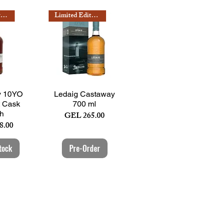
Limited Edition
Limited Edition
View
Quick View
y 10YO
Ledaig Castaway
t Cask
700 ml
sh
Price
GEL 265.00
8.00
tock
Pre-Order