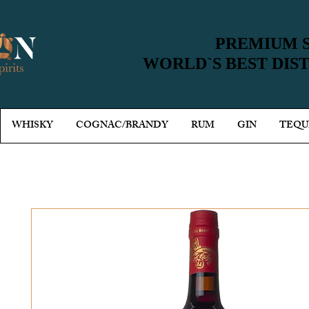
PREMIUM S
PREMIUM S
WORLD`S BEST DIS
WORLD`S BEST DIS
WHISKY
COGNAC/BRANDY
RUM
GIN
TEQU