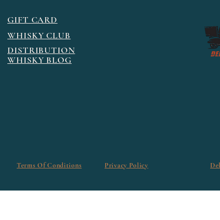
GIFT CARD
WHISKY CLUB
DISTRIBUTION
WHISKY BLOG
Terms Of Conditions
Privacy Policy
De