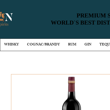
PREMIUM S
PREMIUM S
WORLD`S BEST DIS
WORLD`S BEST DIS
WHISKY
COGNAC/BRANDY
RUM
GIN
TEQU