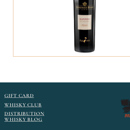
GIFT CARD
WHISKY CLUB
DISTRIBUTION
WHISKY BLOG