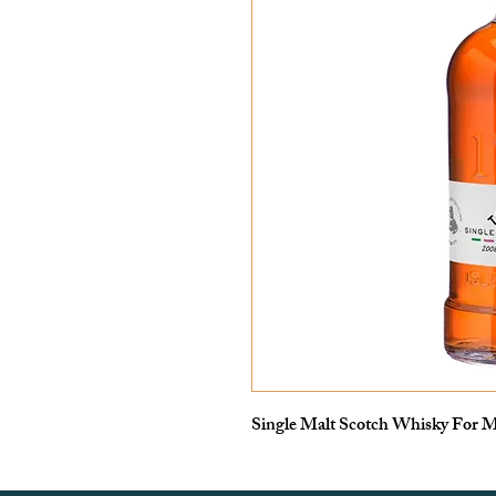
Single Malt Scotch Whisky For M