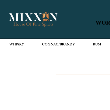
WORL
WORL
WHISKY
COGNAC/BRANDY
RUM