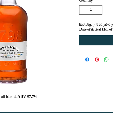
Quantity
*
ჩამოსვლის სავარაუდ
Date of Arrival 12th of
ull Island. ABV 57.7%