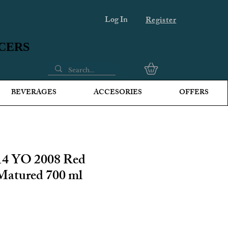
Log In
Register
UCERS
UCERS
BEVERAGES
ACCESORIES
OFFERS
14 YO 2008 Red
Matured 700 ml