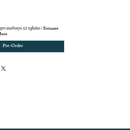
ო თარიღი 12 ივნისი / Estimate
 June
Pre-Order