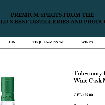
PREMIUM SPIRITS FROM THE
PREMIUM SPIRITS FROM THE
D`S BEST DISTILLERIES AND PROD
D`S BEST DISTILLERIES AND PROD
GIN
TEQUILA/MEZCAL
WINES
Tobermory 
Wine Cask 
Price
GEL 455.00