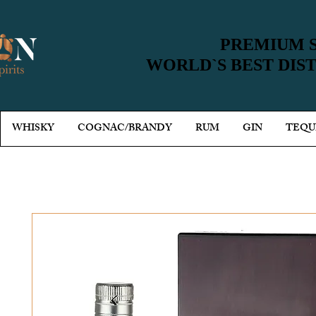
PREMIUM S
PREMIUM S
WORLD`S BEST DIS
WORLD`S BEST DIS
WHISKY
COGNAC/BRANDY
RUM
GIN
TEQU