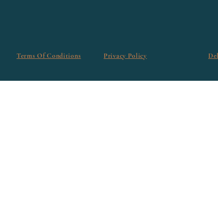
Terms Of Conditions
Privacy Policy
De