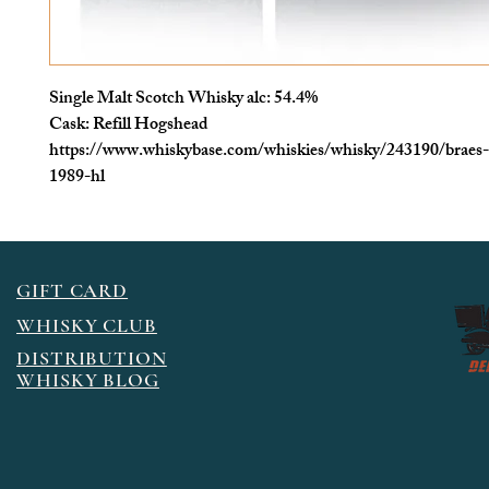
Single Malt Scotch Whisky alc: 54.4%
Cask: Refill Hogshead
https://www.whiskybase.com/whiskies/whisky/243190/braes-o
1989-hl
GIFT CARD
WHISKY CLUB
DISTRIBUTION
WHISKY BLOG