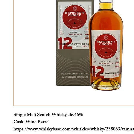
Single Malt Scotch Whisky alc.46%
Cask: Wine Barrel
https://www.whiskybase.com/whiskies/whisky/238063/tamna