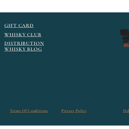
GIFT CARD
WHISKY CLUB
DISTRIBUTION
WHISKY BLOG
Terms Of Conditions
Privacy Policy
De