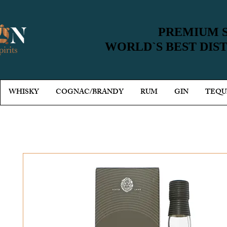
PREMIUM S
PREMIUM S
WORLD`S BEST DIS
WORLD`S BEST DIS
WHISKY
COGNAC/BRANDY
RUM
GIN
TEQU